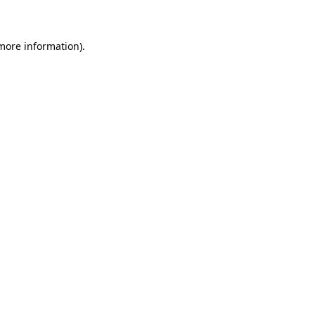
 more information)
.