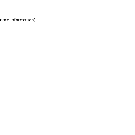
 more information)
.