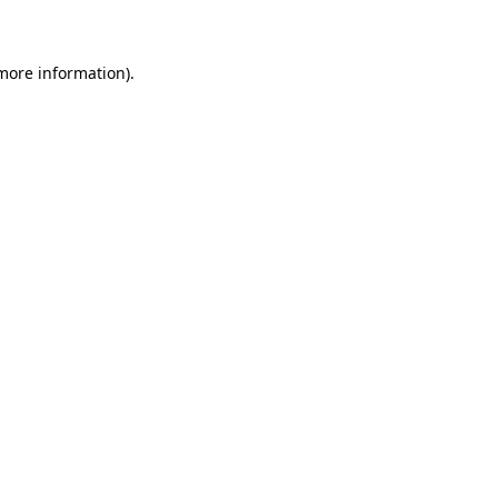
 more information)
.