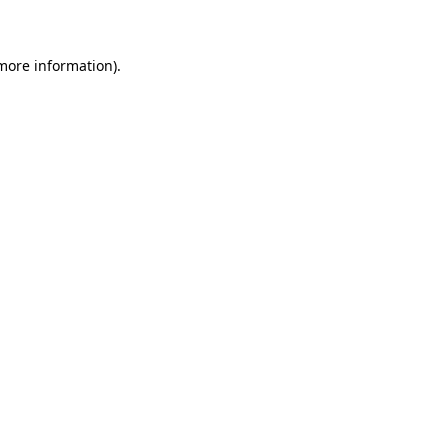
 more information)
.