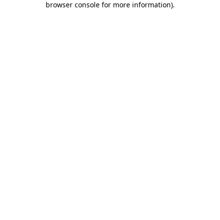
browser console for more information)
.