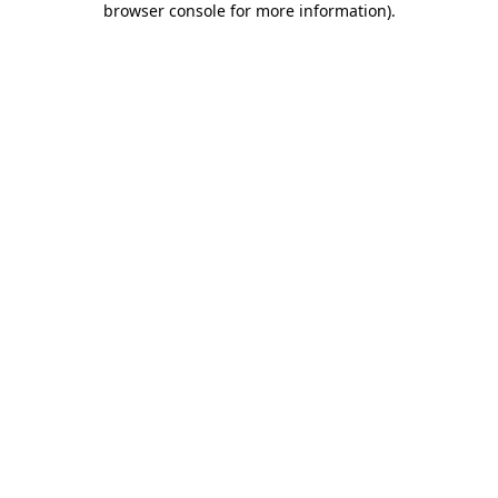
browser console for more information)
.