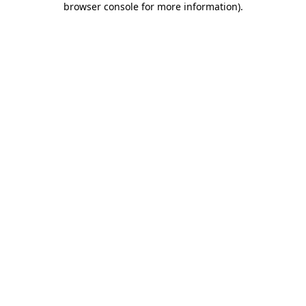
browser console for more information)
.