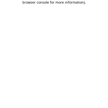
browser console for more information)
.