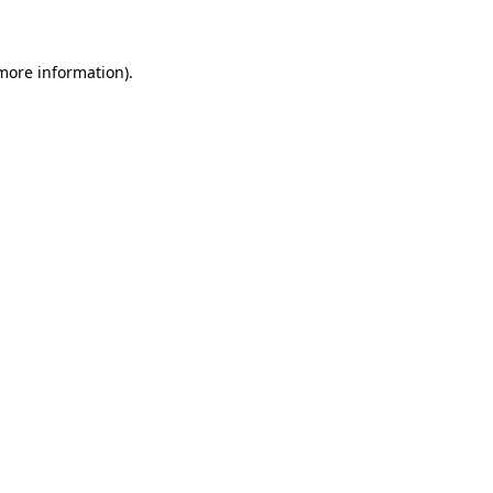
 more information)
.