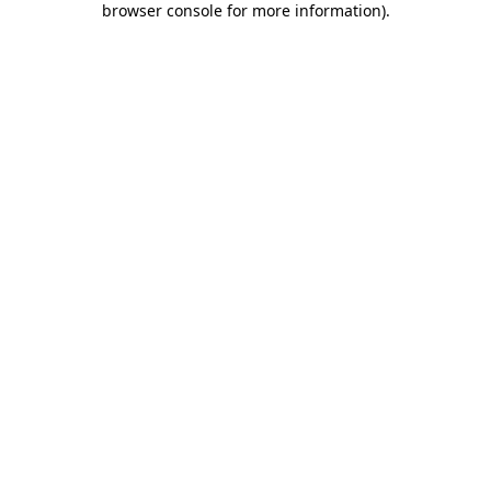
browser console for more information)
.