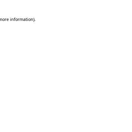
 more information)
.