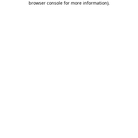
browser console for more information)
.