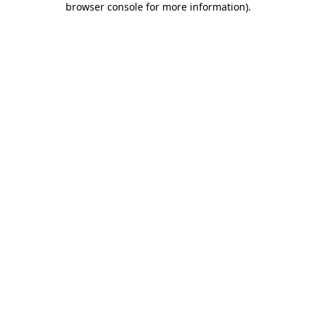
browser console for more information)
.