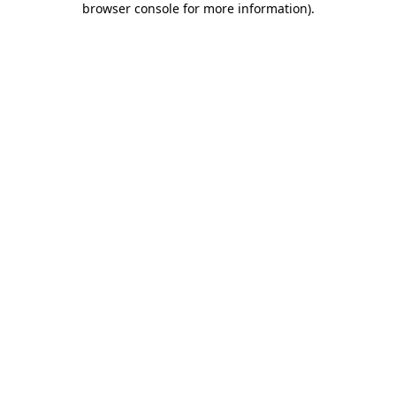
browser console for more information)
.