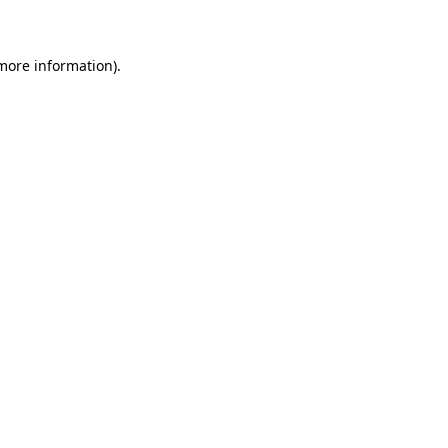
 more information)
.