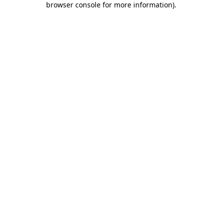
browser console for more information)
.