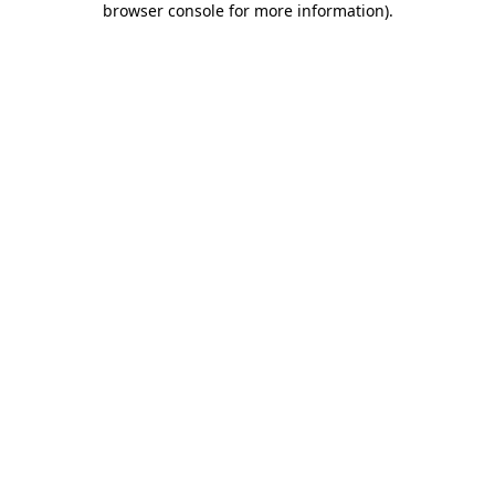
browser console for more information)
.