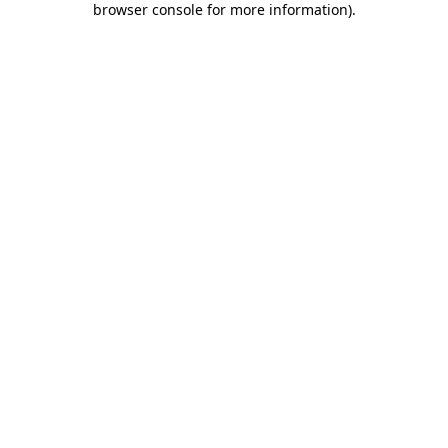
browser console for more information)
.