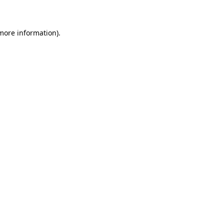
 more information)
.