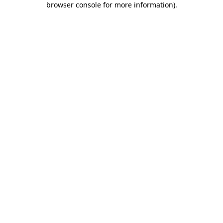
browser console for more information)
.