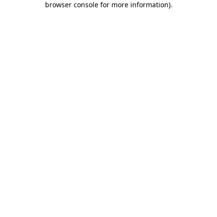
browser console for more information)
.