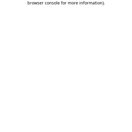
browser console for more information)
.