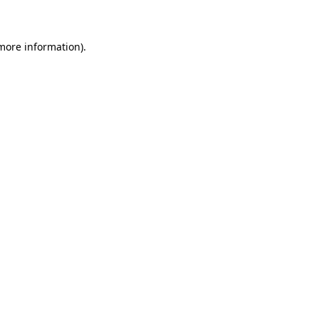
 more information)
.