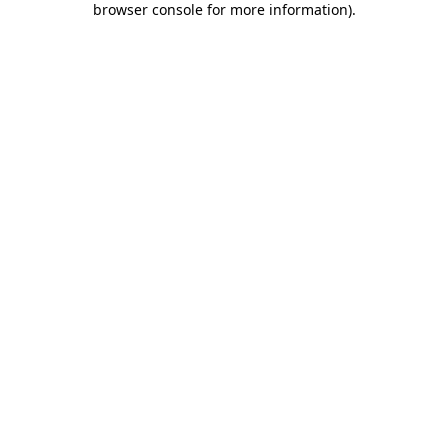
browser console for more information)
.