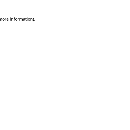
 more information)
.