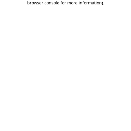
browser console for more information)
.