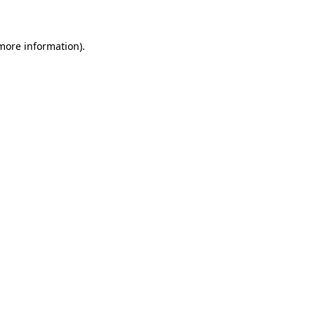
 more information)
.