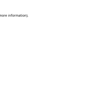
 more information)
.