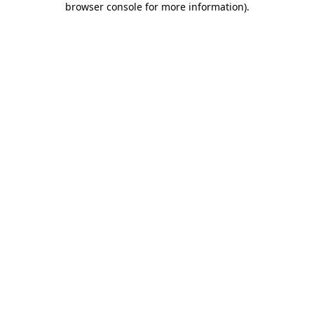
browser console for more information)
.