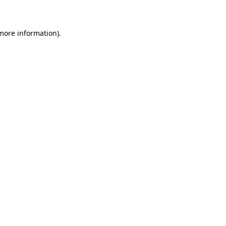
 more information)
.