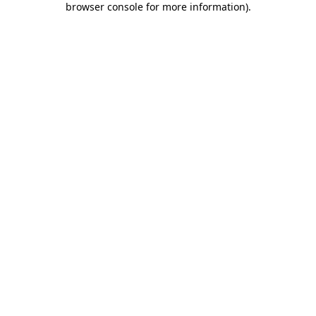
browser console for more information)
.