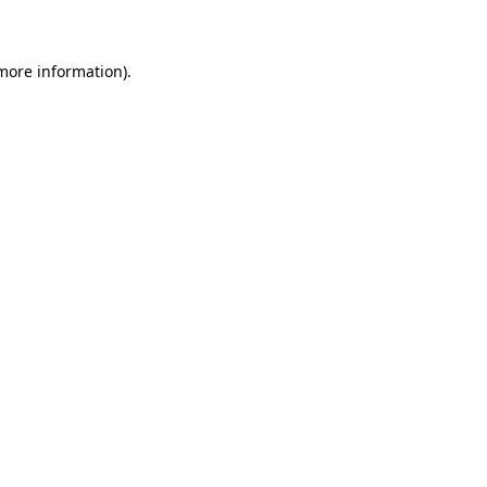
 more information)
.