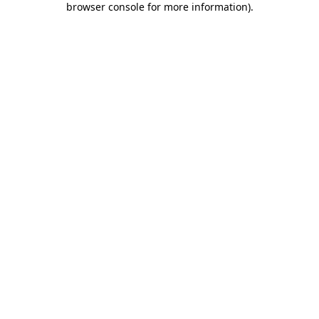
browser console for more information)
.