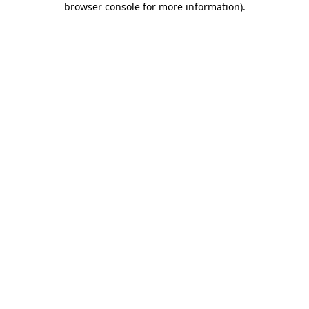
browser console for more information)
.