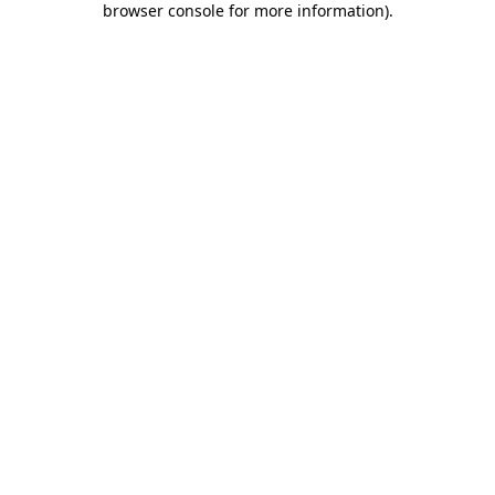
browser console for more information)
.