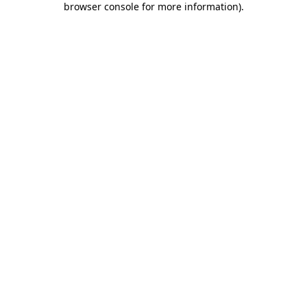
browser console for more information)
.