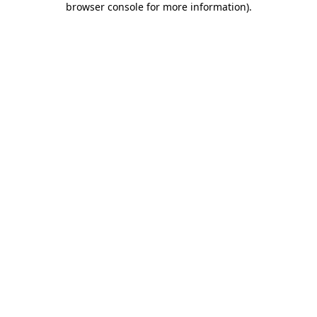
browser console for more information)
.