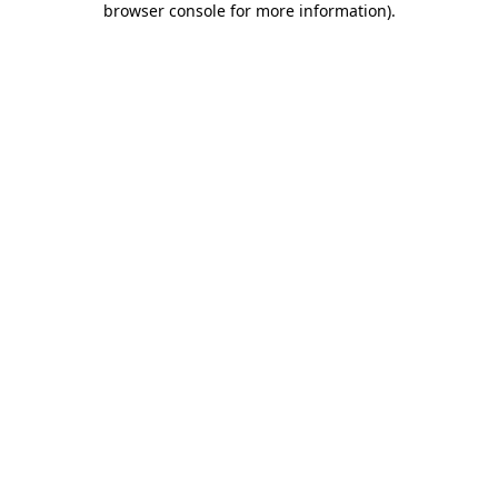
browser console for more information)
.