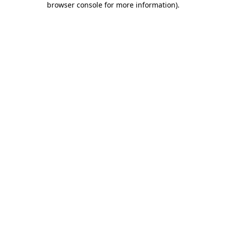
browser console for more information)
.