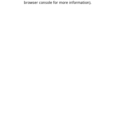
browser console for more information)
.