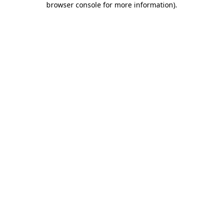
browser console for more information)
.