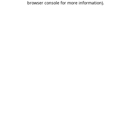
browser console for more information)
.