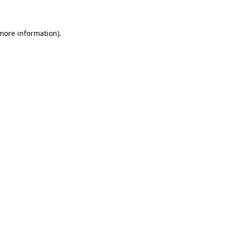
 more information)
.