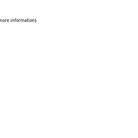
 more information)
.