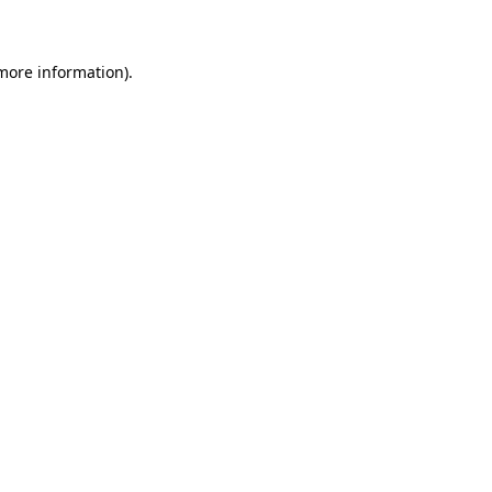
 more information)
.