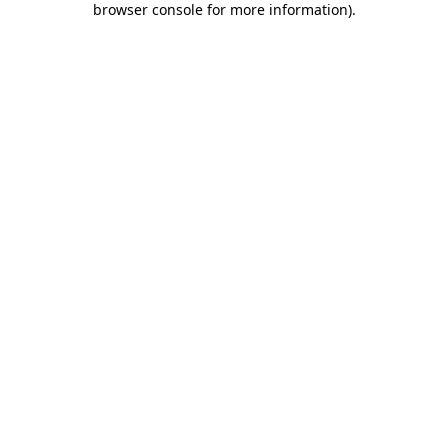
browser console for more information)
.