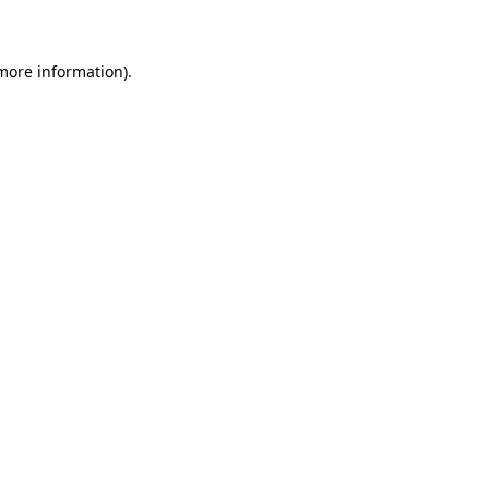
 more information)
.