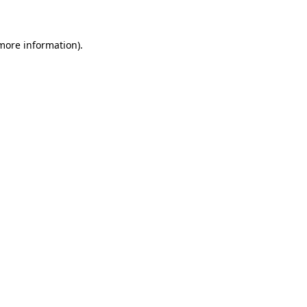
 more information)
.