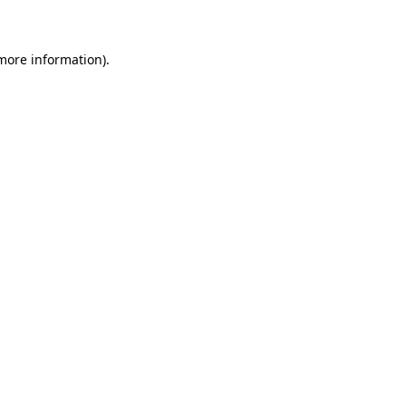
 more information)
.