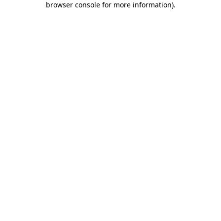
browser console for more information)
.